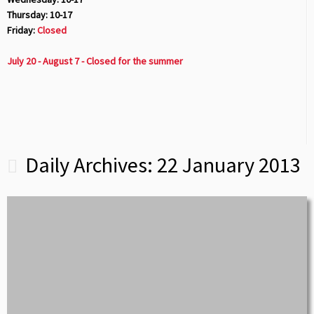
Thursday: 10-17
Friday:
Closed
July 20 - August 7 - Closed for the summer
Daily Archives:
22 January 2013