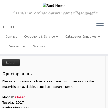
Vi samlar in, ordnar, bevarar samt tillgängliggör
Skip
to
Home
»
2013
»
January
»
22
Contact
Collections & Service
Catalogues & indexes
content
Sök på sidan
Research
Svenska
Search
for:
Opening hours
Please let us know in advance about your visit to make sure the
materials are available, at
mail to Research Desk
.
Monday:
Closed
Tuesday: 10-17
Wednesday: 10-17