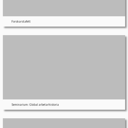
Forskarstafett
Seminarium: Global arbetarhistoria