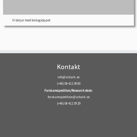
Vi börjar med lördagsöppet
Kontakt
info@arbark.se
(+46) 08-412 39 00
Forskarexpedition/Research desk:
forskarexpedition@arbark.se
(+46) 08-412 39 29