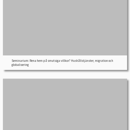
Seminarium: Rena hem på smutsiga villkor? Hushållstjänster, migration och
globalisering