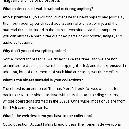
magazine and has to be ordered.
What material can I watch without ordering anything?
At our premises, you will find: current year’s newspapers and journals,
the most recently purchased books, our reference library, and the
material that is included in the current exhibition. Via the computers,
you can also take part in the digitized parts of our poster, image, and
audio collections.
Why don’t you put everything online?
Some important reasons: we do not have the time, and we are not
permitted to do so (license rules, copyright, etc.), and it’s expensive. In
addition, lots of documents of such kind are hardly worth the effort.
What is the oldest material in your collections?
The oldest is an edition of Thomas More’s book
Utopia
, which dates
back to 1563. The oldest archive with us is the Bookbinding Society,
whose operations started in the 1620s. Otherwise, most of us are from
the 19th century onwards.
What’s the weirdest item you have in the collection?
Good question. August Palms bread dices? The homemade weapons