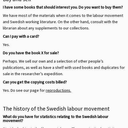
I have some books that should interest you. Do you want to buy them?
We have most of the materials when it comes to the labour movement
and Swedish working literature. On the other hand, consult with the
librarian about any supplements to our collections.
Can I pay with a card?
Yes.
Do you have the book X for sale?
Perhaps. We sell our own and a selection of other people’s
publications, as well as have a shelf with used books and duplicates for
sale in the researcher’s expedition.
Can you get the copying costs billed?
Yes. Do see our page for
reproductions.
The history of the Swedish labour movement
What do you have for statistics relating to the Swedish labour
movement?