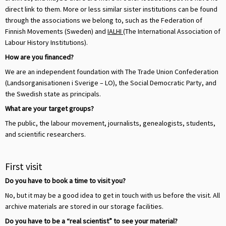
direct link to them. More or less similar sister institutions can be found
through the associations we belong to, such as the Federation of
Finnish Movements (Sweden) and
IALHI
(The International Association of
Labour History Institutions).
How are you financed?
We are an independent foundation with The Trade Union Confederation
(Landsorganisationen i Sverige – LO), the Social Democratic Party, and
the Swedish state as principals.
What are your target groups?
The public, the labour movement, journalists, genealogists, students,
and scientific researchers.
First visit
Do you have to book a time to visit you?
No, but it may be a good idea to get in touch with us before the visit. All
archive materials are stored in our storage facilities.
Do you have to be a “real scientist” to see your material?