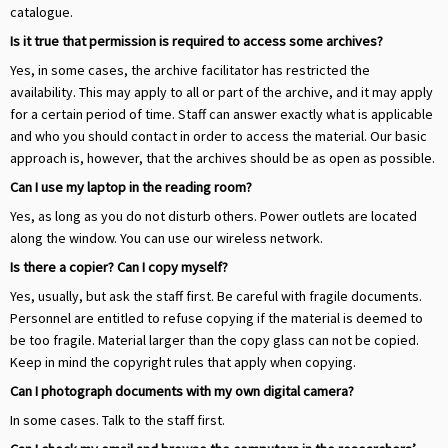
catalogue.
Is it true that permission is required to access some archives?
Yes, in some cases, the archive facilitator has restricted the
availability. This may apply to all or part of the archive, and it may apply
for a certain period of time. Staff can answer exactly what is applicable
and who you should contact in order to access the material. Our basic
approach is, however, that the archives should be as open as possible.
Can I use my laptop in the reading room?
Yes, as long as you do not disturb others. Power outlets are located
along the window. You can use our wireless network.
Is there a copier? Can I copy myself?
Yes, usually, but ask the staff first. Be careful with fragile documents.
Personnel are entitled to refuse copying if the material is deemed to
be too fragile. Material larger than the copy glass can not be copied.
Keep in mind the copyright rules that apply when copying.
Can I photograph documents with my own digital camera?
In some cases. Talk to the staff first.