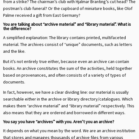
from a strike? The chairman’s club with Hjalmar Branting’s cut head? The
postman’s club funeral? Or the cupboard of miniature books, like Olof
Palme received a gift from East Germany?
You are talking about “archive material” and “library material”. What is
the difference?
A simplified explanation: The library contains printed, multifaceted
material. The archives consist of “unique” documents, such as letters
and the like.
But it’s not entirely true either, because even an archive can contain
books. An archive constitutes the sum of the activities, held together
based on provenances, and often consists of a variety of types of
documents.
In fact, however, we have a clear dividing line: our material is usually
searchable either in the archive or library directory/catalogues. Which
makes them “archive material” and “library material” respectively. This
also means that they are ordered and borrowed in different ways.
You say you have “archives” with you. Aren’t you an archive?
It depends on what you mean by the word. We are an archive institution
that stores and manages thousands of archive files from various