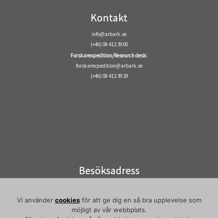
Kontakt
info@arbark.se
(+46) 08-412 39 00
Forskarexpedition/Research desk:
forskarexpedition@arbark.se
(+46) 08-412 39 29
Besöksadress
Visiting address
Elektronvägen 2
Vi använder
cookies
för att ge dig en så bra upplevelse som
141 49 Huddinge
möjligt av vår webbplats.