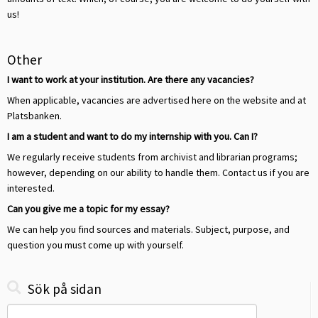
us!
Other
I want to work at your institution. Are there any vacancies?
When applicable, vacancies are advertised here on the website and at
Platsbanken.
I am a student and want to do my internship with you. Can I?
We regularly receive students from archivist and librarian programs;
however, depending on our ability to handle them. Contact us if you are
interested.
Can you give me a topic for my essay?
We can help you find sources and materials. Subject, purpose, and
question you must come up with yourself.
Sök på sidan
Search