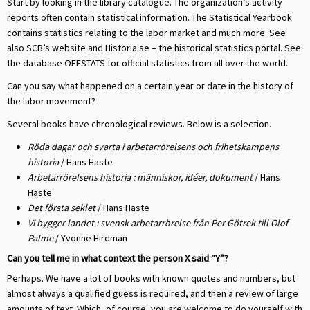
Start by looking in the library catalogue. The organization’s activity
reports often contain statistical information. The Statistical Yearbook
contains statistics relating to the labor market and much more. See
also SCB’s website and Historia.se – the historical statistics portal. See
the database OFFSTATS for official statistics from all over the world.
Can you say what happened on a certain year or date in the history of
the labor movement?
Several books have chronological reviews. Below is a selection.
Röda dagar och svarta i arbetarrörelsens och frihetskampens
historia
/ Hans Haste
Arbetarrörelsens historia : människor, idéer, dokument
/ Hans
Haste
Det första seklet
/ Hans Haste
Vi bygger landet : svensk arbetarrörelse från Per Götrek till Olof
Palme
/ Yvonne Hirdman
Can you tell me in what context the person X said “Y”?
Perhaps. We have a lot of books with known quotes and numbers, but
almost always a qualified guess is required, and then a review of large
amounts of text. Which, of course, you are welcome to do yourself with