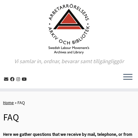
Vi samlar in, ordnar, bevarar samt tillgängliggör
Skip
to
Home
»
FAQ
content
FAQ
Here we gather questions that we receive by mail, telephone, or from