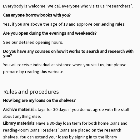
Everybody is welcome. We call everyone who visits us “researchers”.
Can anyone borrow books with you?
Yes, if you are above the age of 18 and approve our lending rules.
Are you open during the evenings and weekends?
See our detailed opening hours.
Do you have any courses on how it works to search and research with
you?
You will receive individual assistance when you visit us, but please
prepare by reading this website.
Rules and procedures
How long are my loans on the shelves?
Archive material:
stays for 30 days if you do not agree with the staff
about anything else.
Library materials:
Have a 30-day loan term for both home loans and
reading-room loans. Readers’ loans are placed on the research
shelves. You can extend your loans by signing in to the library