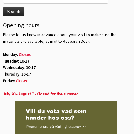
for:
Opening hours
Please let us know in advance about your visit to make sure the
materials are available, at
mail to Research Desk
.
Monday:
Closed
Tuesday: 10-17
Wednesday: 10-17
Thursday: 10-17
Friday:
Closed
July 20 - August 7 - Closed for the summer