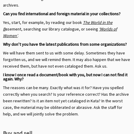
archives.
Can you find international and foreign material in your collections?
Yes, start, for example, by reading our book
The World in the
B
asement, searching our library catalogue, or seeing
‘Worlds of
Women’
.
Why don’t you have the latest publications from some organizations?
We will have them sent to us with some delay. Sometimes they have
forgotten us, and we will remind them. It may also happen that we have
received them, but have not even cataloged them. Ask us.
I know I once read a document/book with you, but now I can not find it
again. Why?
The reasons can be many. Exactly what was it for? Have you spelled
correctly when you search? Is your reference correct? Has the archive
been rewritten? Is it an item not yet cataloged in Kata? In the worst
case, the material may be obliterated or abrasive. Ask the staff for
help, and we will jointly solve the problem.
Buy and sell