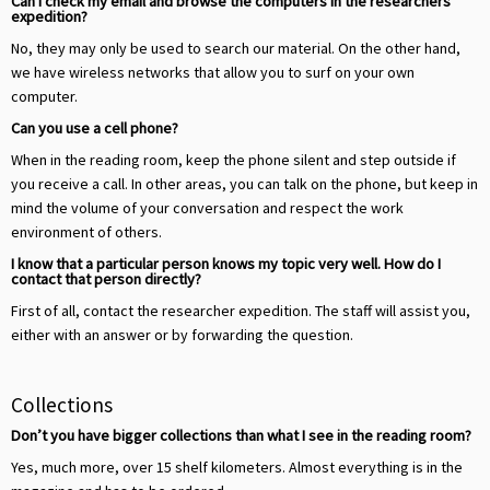
Can I check my email and browse the computers in the researchers’
expedition?
No, they may only be used to search our material. On the other hand,
we have wireless networks that allow you to surf on your own
computer.
Can you use a cell phone?
When in the reading room, keep the phone silent and step outside if
you receive a call. In other areas, you can talk on the phone, but keep in
mind the volume of your conversation and respect the work
environment of others.
I know that a particular person knows my topic very well. How do I
contact that person directly?
First of all, contact the researcher expedition. The staff will assist you,
either with an answer or by forwarding the question.
Collections
Don’t you have bigger collections than what I see in the reading room?
Yes, much more, over 15 shelf kilometers. Almost everything is in the