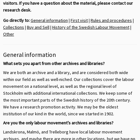
visitors. If you have a question about the material, please contact our
research desk.
Go directly to:
General information
|
First visit
|
Rules and procedures
|
Collections
|
Buy and Sell
|
History of the Swedish Labour Movement
|
Other
General information
What sets you apart from other archives and libraries?
We are both an archive and a library, and are considered both wide
within our field as well as well-niched. Our collections cover the labour
movement on a national level, as well as the regional level of
Stockholm with additional international collections. We keep some of
the most important parts of the Swedish history of the 20th century.
We have a research promotion activity. We may be the oldest
institution of our kind in the world, since we started in 1902.
Are you the only labour movement’s archives and libraries?
Landskrona, Malmö, and Trelleborg have local labour movement
archives, and maybe there are more in other locations, but we have no