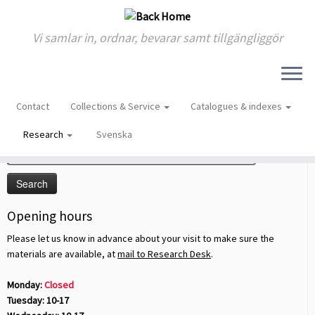
Vi samlar in, ordnar, bevarar samt tillgängliggör
Skip
to
Home
»
Research
Contact
Collections & Service
Catalogues & indexes
content
Sök på sidan
Research
Svenska
Search
for:
Opening hours
Please let us know in advance about your visit to make sure the
materials are available, at
mail to Research Desk
.
Monday:
Closed
Tuesday: 10-17