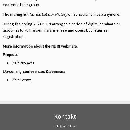
content of the group.
The mailing list
Nordic Labour History
on Sunet isn’t in use anymore.
During the spring 2021 NLHN arranges a series of digital seminars on
labour history. The seminars are free and open, but requires
registration.
More information about the NLHN webinars.
Projects
Visit
Projects
Up-coming conferences & seminars
Visit
Events
.
Kontakt
info@arbark.se