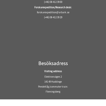
(+46) 08-412 39 00
Forskarexpedition/Research desk:
forskarexpedition@arbark.se
(+46) 08-412 39 29
Besöksadress
Visiting address
Elektronvägen 2
141 49 Huddinge
Pendeltåg/commuter train:
Flemingsberg