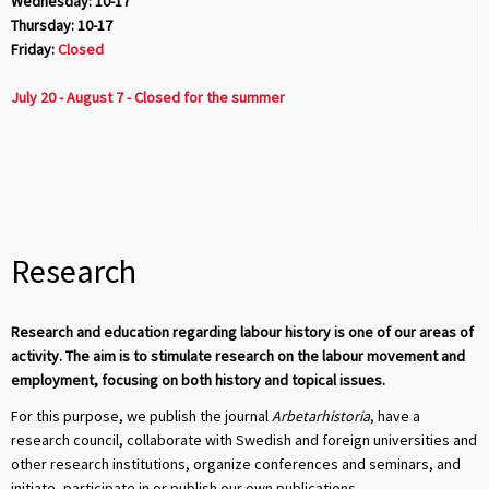
Wednesday: 10-17
Thursday: 10-17
Friday:
Closed
July 20 - August 7 - Closed for the summer
Research
Research and education regarding labour history is one of our areas of
activity. The aim is to stimulate research on the labour movement and
employment, focusing on both history and topical issues.
For this purpose, we publish the journal
Arbetarhistoria
, have a
research council, collaborate with Swedish and foreign universities and
other research institutions, organize conferences and seminars, and
initiate, participate in or publish our own publications.