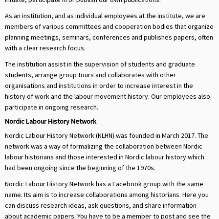
As an institution, and as individual employees at the institute, we are
members of various committees and cooperation bodies that organize
planning meetings, seminars, conferences and publishes papers, often
with a clear research focus.
The institution assist in the supervision of students and graduate
students, arrange group tours and collaborates with other
organisations and institutions in order to increase interest in the
history of work and the labour movement history. Our employees also
participate in ongoing research.
Nordic Labour History Network
Nordic Labour History Network (NLHN) was founded in March 2017. The
network was a way of formalizing the collaboration between Nordic
labour historians and those interested in Nordic labour history which
had been ongoing since the beginning of the 1970s.
Nordic Labour History Network has a Facebook group with the same
name. Its aim is to increase collaborations among historians. Here you
can discuss research ideas, ask questions, and share information
about academic papers. You have to be a member to post and see the