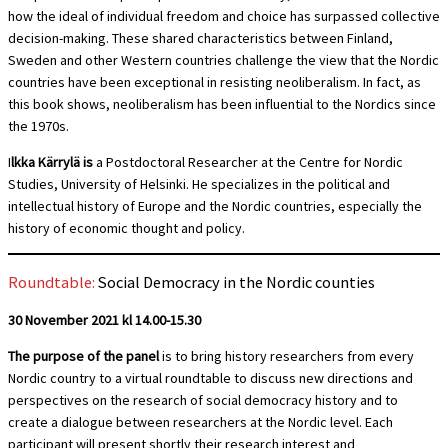
how the ideal of individual freedom and choice has surpassed collective
decision-making. These shared characteristics between Finland,
Sweden and other Western countries challenge the view that the Nordic
countries have been exceptional in resisting neoliberalism. In fact, as
this book shows, neoliberalism has been influential to the Nordics since
the 1970s.
I
lkka Kärrylä is
a Postdoctoral Researcher at the Centre for Nordic
Studies, University of Helsinki. He specializes in the political and
intellectual history of Europe and the Nordic countries, especially the
history of economic thought and policy.
Roundtable:
Social Democracy in the Nordic counties
30 November 2021 kl 14.00-15.30
The purpose of the panel
is to bring history researchers from every
Nordic country to a virtual roundtable to discuss new directions and
perspectives on the research of social democracy history and to
create a dialogue between researchers at the Nordic level. Each
participant will present shortly their research interest and