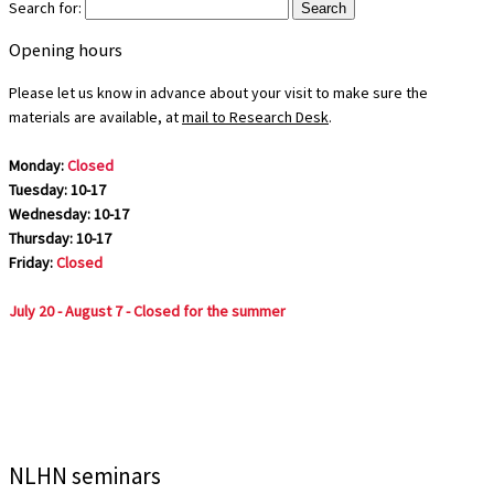
Search for:
Opening hours
Please let us know in advance about your visit to make sure the
materials are available, at
mail to Research Desk
.
Monday:
Closed
Tuesday: 10-17
Wednesday: 10-17
Thursday: 10-17
Friday:
Closed
July 20 - August 7 - Closed for the summer
NLHN seminars