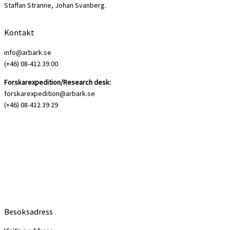
Staffan Stranne, Johan Svanberg.
Kontakt
info@arbark.se
(+46) 08-412 39 00
Forskarexpedition/Research desk:
forskarexpedition@arbark.se
(+46) 08-412 39 29
Besöksadress