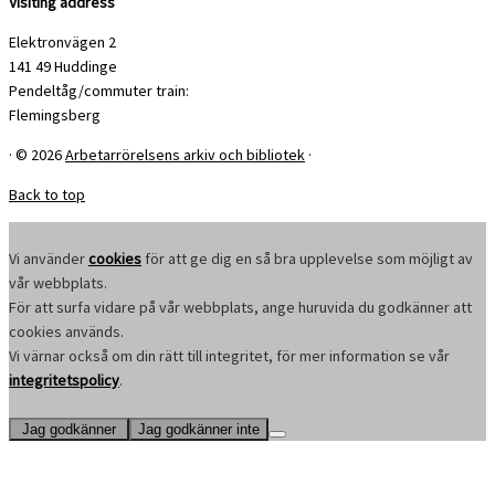
Visiting address
Elektronvägen 2
141 49 Huddinge
Pendeltåg/commuter train:
Flemingsberg
·
© 2026
Arbetarrörelsens arkiv och bibliotek
·
Back to top
Vi använder
cookies
för att ge dig en så bra upplevelse som möjligt av
vår webbplats.
För att surfa vidare på vår webbplats, ange huruvida du godkänner att
cookies används.
Vi värnar också om din rätt till integritet, för mer information se vår
integritetspolicy
.
Jag godkänner
Jag godkänner inte