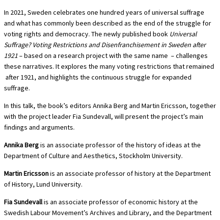
In 2021, Sweden celebrates one hundred years of universal suffrage
and what has commonly been described as the end of the struggle for
voting rights and democracy. The newly published book
Universal
Suffrage? Voting Restrictions and Disenfranchisement in Sweden after
1921
– based on a research project with the same name – challenges
these narratives. It explores the many voting restrictions that remained
after 1921, and highlights the continuous struggle for expanded
suffrage.
In this talk, the book’s editors Annika Berg and Martin Ericsson, together
with the project leader Fia Sundevall, will present the project’s main
findings and arguments.
Annika Berg
is an associate professor of the history of ideas at the
Department of Culture and Aesthetics, Stockholm University.
Martin Ericsson
is an associate professor of history at the Department
of History, Lund University.
Fia Sundevall
is an associate professor of economic history at the
Swedish Labour Movement’s Archives and Library, and the Department