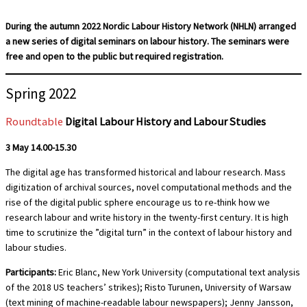
During the autumn 2022 Nordic Labour History Network (NHLN) arranged
a new series of digital seminars on labour history. The seminars were
free and open to the public but required registration.
Spring 2022
Roundtable
Digital Labour History and Labour Studies
3 May 14.00-15.30
The digital age has transformed historical and labour research. Mass
digitization of archival sources, novel computational methods and the
rise of the digital public sphere encourage us to re-think how we
research labour and write history in the twenty-first century. It is high
time to scrutinize the ”digital turn” in the context of labour history and
labour studies.
Participants:
Eric Blanc, New York University (computational text analysis
of the 2018 US teachers’ strikes); Risto Turunen, University of Warsaw
(text mining of machine-readable labour newspapers); Jenny Jansson,