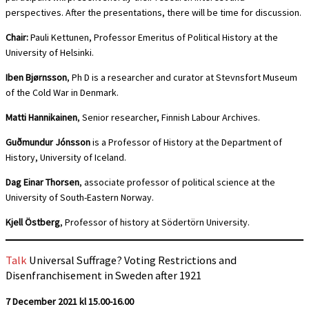
perspectives. After the presentations, there will be time for discussion.
Chair:
Pauli Kettunen, Professor Emeritus of Political History at the
University of Helsinki.
Iben Bjørnsson
, Ph D is a researcher and curator at Stevnsfort Museum
of the Cold War in Denmark.
Matti Hannikainen
, Senior researcher, Finnish Labour Archives.
Guðmundur Jónsson
is a Professor of History at the Department of
History, University of Iceland.
Dag Einar Thorsen
, associate professor of political science at the
University of South-Eastern Norway.
Kjell Östberg
, Professor of history at Södertörn University.
Talk
Universal Suffrage? Voting Restrictions and
Disenfranchisement in Sweden after 1921
7 December 2021 kl 15.00-16.00