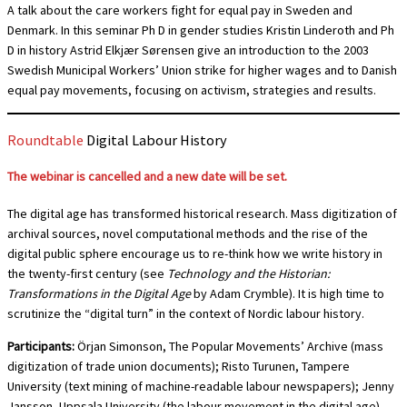
A talk about the care workers fight for equal pay in Sweden and
Denmark. In this seminar Ph D in gender studies Kristin Linderoth and Ph
D in history Astrid Elkjær Sørensen give an introduction to the 2003
Swedish Municipal Workers’ Union strike for higher wages and to Danish
equal pay movements, focusing on activism, strategies and results.
Roundtable
Digital Labour History
The webinar is cancelled and a new date will be set.
The digital age has transformed historical research. Mass digitization of
archival sources, novel computational methods and the rise of the
digital public sphere encourage us to re-think how we write history in
the twenty-first century (see
Technology and the Historian:
Transformations in the Digital Age
by Adam Crymble). It is high time to
scrutinize the “digital turn” in the context of Nordic labour history.
Participants:
Örjan Simonson, The Popular Movements’ Archive (mass
digitization of trade union documents); Risto Turunen, Tampere
University (text mining of machine-readable labour newspapers); Jenny
Jansson, Uppsala University (the labour movement in the digital age).