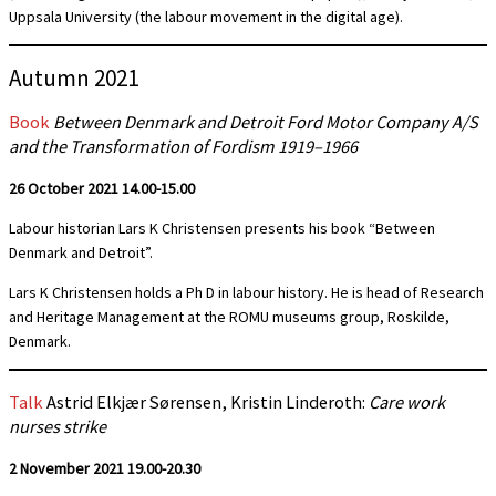
Uppsala University (the labour movement in the digital age).
Autumn 2021
Book
Between Denmark and Detroit Ford Motor Company A/S
and the Transformation of Fordism 1919–1966
26 October 2021 14.00-15.00
Labour historian Lars K Christensen presents his book “Between
Denmark and Detroit”.
Lars K Christensen holds a Ph D in labour history. He is head of Research
and Heritage Management at the ROMU museums group, Roskilde,
Denmark.
Talk
Astrid Elkjær Sørensen, Kristin Linderoth:
Care work
nurses strike
2 November 2021
19.00-20.30