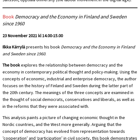
Book
Democracy and the Economy in Finland and Sweden
since 1960
23 November 2021 kl 14.00-15.00
Ilkka Kärrylä
presents his book
Democracy and the Economy in Finland
and Sweden since 1960
.
The book
explores the relationship between democracy and the
economy in contemporary political thought and policy-making. Using the
concepts of economic, industrial and enterprise democracy, the author
focuses on the history of Finland and Sweden during the latter part of
the 20th century. The meanings of the three concepts are examined in
the thought of social democrats, conservatives and liberals, as well as
in the reforms that they were associated with.
This analysis paints a picture of changing economic thought in the
Nordic countries, and the West more generally. Arguing that the
concept of democracy has evolved from representation towards
’cooperation’ and ‘participation’ in civil society, this book demonstrates