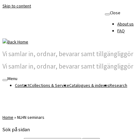
Skip to content
Close
About us
FAQ
Vi samlar in, ordnar, bevarar samt tillgängliggör
Vi samlar in, ordnar, bevarar samt tillgängliggör
Menu
Contact
Collections & Service
Catalogues & indexes
Research
Home
»
NLHN seminars
Sök på sidan