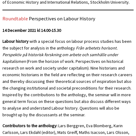
of Economic History and International Relations, Stockholm University.
Roundtable
Perspectives on Labour History
14 December 2021 kl 14.00-15.30
Labour history
with a special focus on labour process studies has been
the subject for analysis in the anthology
Från arbetets horisont.
Perspektiv på historisk forskning om arbete och samhälle under
kapitalismen
(From the horizon of work. Perspectives on historical
research on work and society under capitalism). Nine historians and
economic historians in the field are reflecting on their research careers
and thereby discussing their theoretical sources of inspiration but also
the changing institutional and societal preconditions for their research.
Inspired by the contributions to the anthology, the seminar will in more
general term focus on these questions but also discuss different ways
to analyse and understand Labour history. Questions will also be
brought up by the discussants at the seminar.
Contributors to the anthology:
Lars Berggren, Eva Blomberg, Karin
Carlsson, Lars Ekdahl (editor), Mats Greiff, Maths Isacson, Lars Olsson,