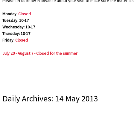
Please let us know in advance about your visit to make sure the materials 
Monday:
Closed
Tuesday: 10-17
Wednesday: 10-17
Thursday: 10-17
Friday:
Closed
July 20 - August 7 - Closed for the summer
Daily Archives:
14 May 2013