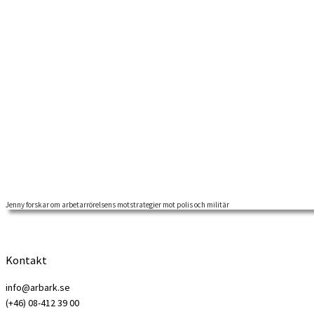
Jenny forskar om arbetarrörelsens motstrategier mot polis och militär
Jenny Langkjaer, arbetar för tillfället med ett forskningsprojekt förlagt
Kontakt
info@arbark.se
(+46) 08-412 39 00