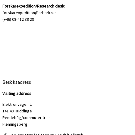
Forskarexpedition/Research desk:
forskarexpedition@arbark.se
(+46) 08-412 39 29
Besöksadress
Visiting address
Elektronvägen 2
141 49 Huddinge
Pendeltåg/commuter train:
Flemingsberg