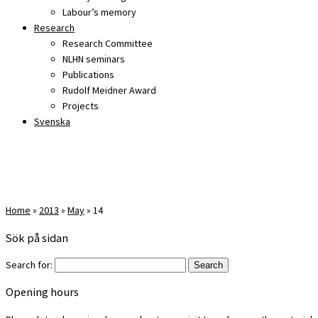
Labour’s memory
Research
Research Committee
NLHN seminars
Publications
Rudolf Meidner Award
Projects
Svenska
Home
»
2013
»
May
»
14
Sök på sidan
Search for:
Opening hours