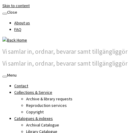
Skip to content
Close
About us
FAQ
Vi samlar in, ordnar, bevarar samt tillgängliggör
Vi samlar in, ordnar, bevarar samt tillgängliggör
Menu
Contact
Collections & Service
Archive & library requests
Reproduction services
Copyright
Catalogues & indexes
Archival Catalogue
Library Catalogue