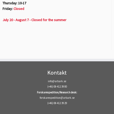
Thursday: 10-17
Friday:
Closed
July 20 - August 7 - Closed for the summer
Kontakt
info@arbark.se
(+46) 08-412 39 00
Forskarexpedition/Research desk:
forskarexpedition@arbark.se
(+46) 08-412 39 29