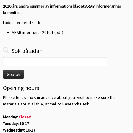
2010 års andra nummer av informationsbladet ARAB informerar har
kommit ut.
Ladda ner det direkt:
ARAB informerar 2010:1
(pdf)
Sök på sidan
Search
for:
Opening hours
Please let us know in advance about your visit to make sure the
materials are available, at
mail to Research Desk
.
Monday:
Closed
Tuesday: 10-17
Wednesday: 10-17