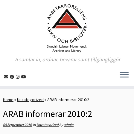
Vi samlar in, ordnar, bevarar samt tillgängliggör
Skip
to
Home
»
Uncategorized
»
ARAB informerar 2010:2
content
ARAB informerar 2010:2
08 September 2010
in
Uncategorized
by
admin