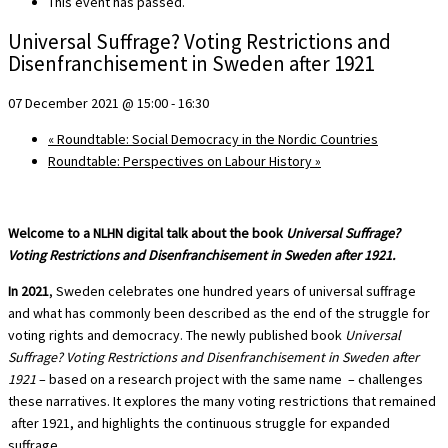
This event has passed.
Universal Suffrage? Voting Restrictions and
Disenfranchisement in Sweden after 1921
07 December 2021 @ 15:00
-
16:30
«
Roundtable: Social Democracy in the Nordic Countries
Roundtable: Perspectives on Labour History
»
Welcome to a NLHN digital talk about the book
Universal Suffrage?
Voting Restrictions and Disenfranchisement in Sweden after 1921.
In 2021
, Sweden celebrates one hundred years of universal suffrage
and what has commonly been described as the end of the struggle for
voting rights and democracy. The newly published book
Universal
Suffrage? Voting Restrictions and Disenfranchisement in Sweden after
1921
– based on a research project with the same name – challenges
these narratives. It explores the many voting restrictions that remained
after 1921, and highlights the continuous struggle for expanded
suffrage.