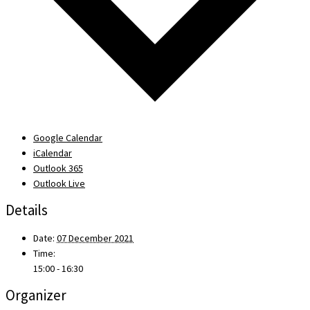
Google Calendar
iCalendar
Outlook 365
Outlook Live
Details
Date:
07 December 2021
Time:
15:00 - 16:30
Organizer