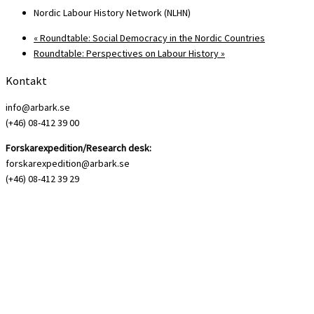
Nordic Labour History Network (NLHN)
«
Roundtable: Social Democracy in the Nordic Countries
Roundtable: Perspectives on Labour History
»
Kontakt
info@arbark.se
(+46) 08-412 39 00
Forskarexpedition/Research desk:
forskarexpedition@arbark.se
(+46) 08-412 39 29