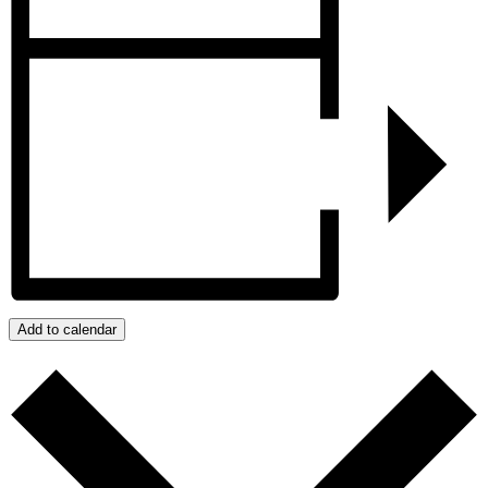
Add to calendar