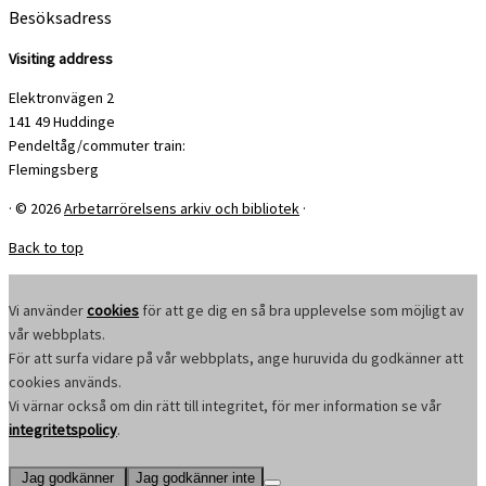
Besöksadress
Visiting address
Elektronvägen 2
141 49 Huddinge
Pendeltåg/commuter train:
Flemingsberg
·
© 2026
Arbetarrörelsens arkiv och bibliotek
·
Back to top
Vi använder
cookies
för att ge dig en så bra upplevelse som möjligt av
vår webbplats.
För att surfa vidare på vår webbplats, ange huruvida du godkänner att
cookies används.
Vi värnar också om din rätt till integritet, för mer information se vår
integritetspolicy
.
Jag godkänner
Jag godkänner inte