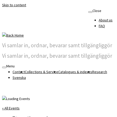
Skip to content
Close
About us
FAQ
Vi samlar in, ordnar, bevarar samt tillgängliggör
Vi samlar in, ordnar, bevarar samt tillgängliggör
Menu
Contact
Collections & Service
Catalogues & indexes
Research
Svenska
« All Events