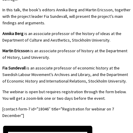
In this talk, the book’s editors Annika Berg and Martin Ericsson, together
with the project leader Fia Sundevall, will present the project’s main
findings and arguments.
Annika Berg
is an associate professor of the history of ideas at the
Department of Culture and Aesthetics, Stockholm University.
Martin Ericsson
is an associate professor of history at the Department
of History, Lund University.
Fia Sundevall
is an associate professor of economic history at the
Swedish Labour Movement’s Archives and Library, and the Department
of Economic History and International Relations, Stockholm University.
The webinar is open but requires registration through the form below.
You will get a zoom-link one or two days before the event.
[contact-form-7 id=”18046″ title=”Registration for webinar on 7
December”]