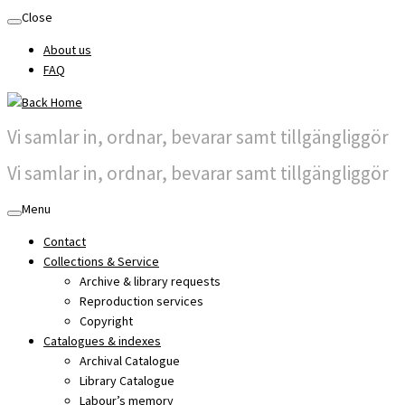
Skip
Close
to
About us
content
FAQ
Vi samlar in, ordnar, bevarar samt tillgängliggör
Vi samlar in, ordnar, bevarar samt tillgängliggör
Menu
Contact
Collections & Service
Archive & library requests
Reproduction services
Copyright
Catalogues & indexes
Archival Catalogue
Library Catalogue
Labour’s memory