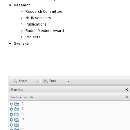
Research
Research Committee
NLHN seminars
Publications
Rudolf Meidner Award
Projects
Svenska