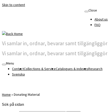
Skip to content
Close
About us
FAQ
Vi samlar in, ordnar, bevarar samt tillgängliggör
Vi samlar in, ordnar, bevarar samt tillgängliggör
Menu
Contact
Collections & Service
Catalogues & indexes
Research
Svenska
Home
»
Donating Material
Sök på sidan