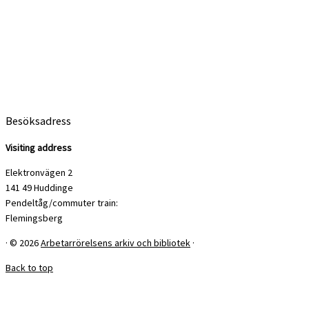
Besöksadress
Visiting address
Elektronvägen 2
141 49 Huddinge
Pendeltåg/commuter train:
Flemingsberg
·
© 2026
Arbetarrörelsens arkiv och bibliotek
·
Back to top