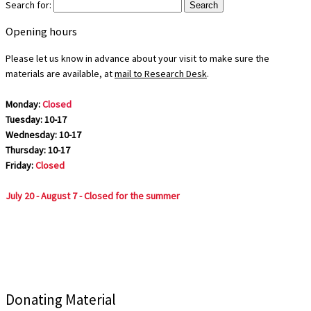
Search for:
Opening hours
Please let us know in advance about your visit to make sure the
materials are available, at
mail to Research Desk
.
Monday:
Closed
Tuesday: 10-17
Wednesday: 10-17
Thursday: 10-17
Friday:
Closed
July 20 - August 7 - Closed for the summer
Donating Material