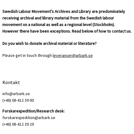
Swedish Labour Movement’s Archives and Library are predominately
receiving archival and library material from the Swedish labour
movement on a national as well as a regional level (Stockholm).
However there have been exceptions. Read below of how to contact us.
Do you wish to donate archival material or literature?
Please get in touch through
leveranser@arbark.se
Kontakt
info@arbark.se
(+46) 08-412 39 00
Forskarexpedition/Research desk:
forskarexpedition@arbark.se
(+46) 08-412 39 29