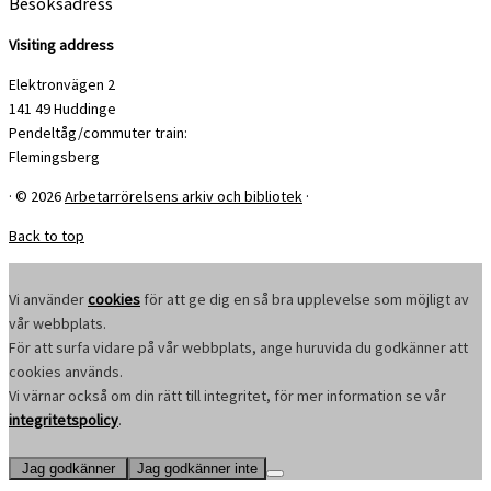
Besöksadress
Visiting address
Elektronvägen 2
141 49 Huddinge
Pendeltåg/commuter train:
Flemingsberg
·
© 2026
Arbetarrörelsens arkiv och bibliotek
·
Back to top
Vi använder
cookies
för att ge dig en så bra upplevelse som möjligt av
vår webbplats.
För att surfa vidare på vår webbplats, ange huruvida du godkänner att
cookies används.
Vi värnar också om din rätt till integritet, för mer information se vår
integritetspolicy
.
Jag godkänner
Jag godkänner inte