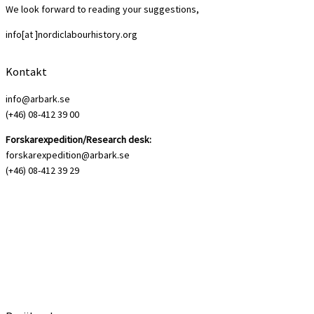
We look forward to reading your suggestions,
info[at ]nordiclabourhistory.org
Kontakt
info@arbark.se
(+46) 08-412 39 00
Forskarexpedition/Research desk:
forskarexpedition@arbark.se
(+46) 08-412 39 29