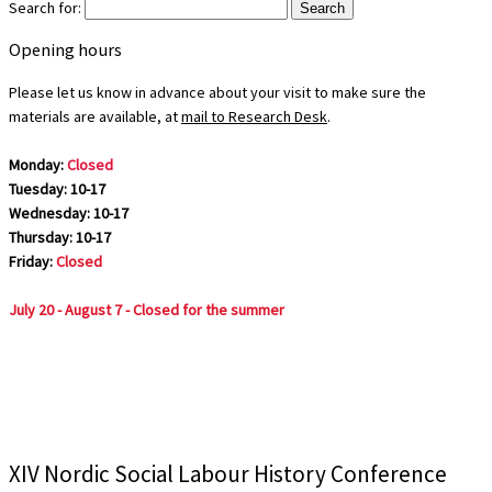
Search for:
Opening hours
Please let us know in advance about your visit to make sure the
materials are available, at
mail to Research Desk
.
Monday:
Closed
Tuesday: 10-17
Wednesday: 10-17
Thursday: 10-17
Friday:
Closed
July 20 - August 7 - Closed for the summer
XIV Nordic Social Labour History Conference