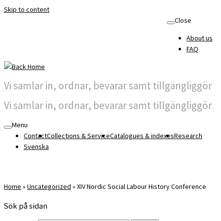
Skip to content
Close
About us
FAQ
Vi samlar in, ordnar, bevarar samt tillgängliggör
Vi samlar in, ordnar, bevarar samt tillgängliggör
Menu
Contact
Collections & Service
Catalogues & indexes
Research
Svenska
Home
»
Uncategorized
»
XIV Nordic Social Labour History Conference
Sök på sidan