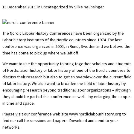
18 December 2015
in
Uncategorized
by
Silke Neunsinger
The Nordic Labour History Conferences have been organized by the
Labor history institutes of the Nordic countries since 1974. The last
conference was organized in 2005, in Runö, Sweden and we believe the
time has come to pick up where we left off.
We want to use the opportunity to bring together scholars and students
of Nordic labor history or labor history of one of the Nordic countries to
discuss their research but also to get an overview over the current field
of labor history. We also want to broaden the field of labor history by
encouraging research beyond traditional labor organizations – although
they should be part of this conference as well – by enlarging the scope
in time and space.
Please visit our conference web site
www.nordiclabourhistory.org
to
find our call for sessions and papers. Download and send to your
networks.