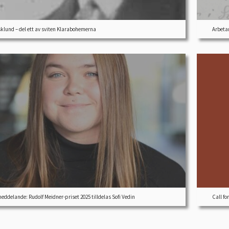
sklund – del ett av sviten Klarabohemerna
Arbetar
eddelande: Rudolf Meidner-priset 2025 tilldelas Sofi Vedin
Call fo