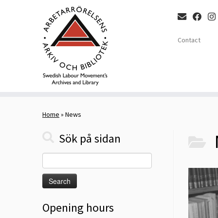
Contact
Skip
to
Home
»
News
content
Sök på sidan
Search
for:
Opening hours