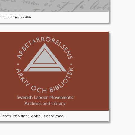
litteraturens dag 2026
r Papers – Workshop : Gender Class and Peace ...