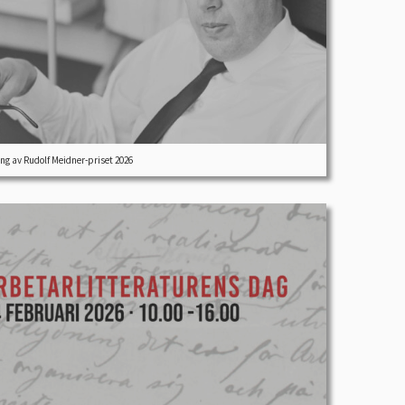
ng av Rudolf Meidner-priset 2026