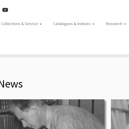
Collections & Service
Catalogues & indexes
Research
News