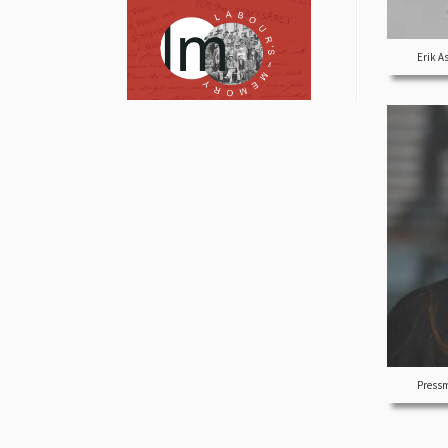
Erik A
Pressm