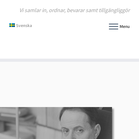
Vi samlar in, ordnar, bevarar samt tillgängliggör
Svenska
Menu