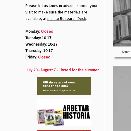
Please let us know in advance about your
visit to make sure the materials are
available, at
mail to Research Desk
.
Monday:
Closed
Tuesday: 10-17
Wednesday: 10-17
Thursday: 10-17
Sommar
Friday:
Closed
July 20 - August 7 - Closed for the summer