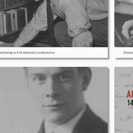
läsning av Erik Asklunds Livsdyrkarna
Utlysni