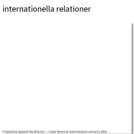
internationella relationer
Friendship beyond the Atlantic — Labor feminist international contacts after ...
by Dorothy Sue Cobble Building on earlier research, I am now exploring the