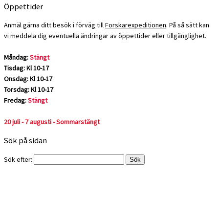
Öppettider
Anmäl gärna ditt besök i förväg till
Forskarexpeditionen
. På så sätt kan
vi meddela dig eventuella ändringar av öppettider eller tillgänglighet.
Måndag:
Stängt
Tisdag: Kl 10-17
Onsdag: Kl 10-17
Torsdag: Kl 10-17
Fredag:
Stängt
20 juli - 7 augusti - Sommarstängt
Sök på sidan
Sök efter: