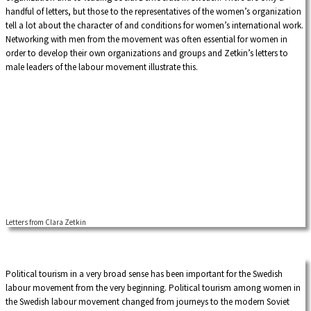
borders.
handful of letters, but those to the representatives of the women’s organization
tell a lot about the character of and conditions for women’s international work.
Networking with men from the movement was often essential for women in
order to develop their own organizations and groups and Zetkin’s letters to
male leaders of the labour movement illustrate this.
Letters from Clara Zetkin
Political tourism in a very broad sense has been important for the Swedish
labour movement from the very beginning. Political tourism among women in
the Swedish labour movement changed from journeys to the modern Soviet