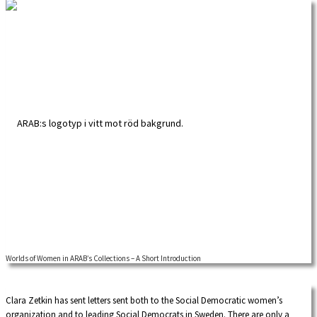
Worlds of Women in ARAB’s Collections – A Short Introduction
A global approach to feminist labour history adds new contents and insights.
Our intention with this overview of available sources at the Labour Movement
Archives and Library (ARAB) is to inspire researchers, both academics and those
Clara Zetkin has sent letters sent both to the Social Democratic women’s
actively interested in researching their own history, to look beyond national
organization and to leading Social Democrats in Sweden. There are only a