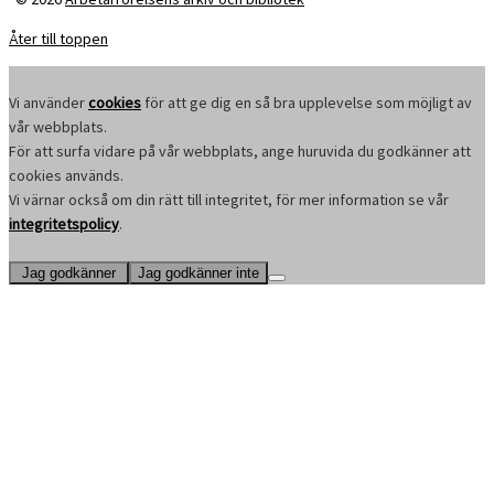
Åter till toppen
Vi använder
cookies
för att ge dig en så bra upplevelse som möjligt av
vår webbplats.
För att surfa vidare på vår webbplats, ange huruvida du godkänner att
cookies används.
Vi värnar också om din rätt till integritet, för mer information se vår
integritetspolicy
.
Jag godkänner
Jag godkänner inte