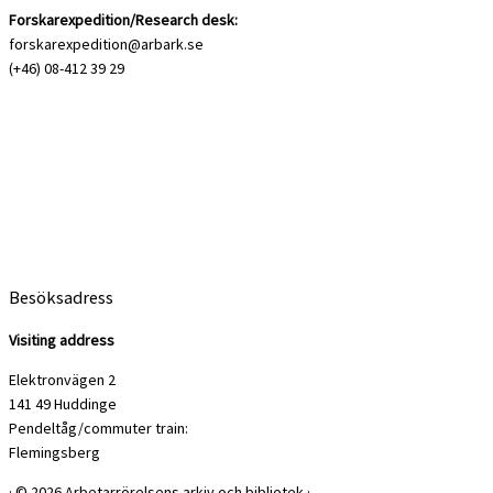
Forskarexpedition/Research desk:
forskarexpedition@arbark.se
(+46) 08-412 39 29
Besöksadress
Visiting address
Elektronvägen 2
141 49 Huddinge
Pendeltåg/commuter train:
Flemingsberg
·
© 2026
Arbetarrörelsens arkiv och bibliotek
·