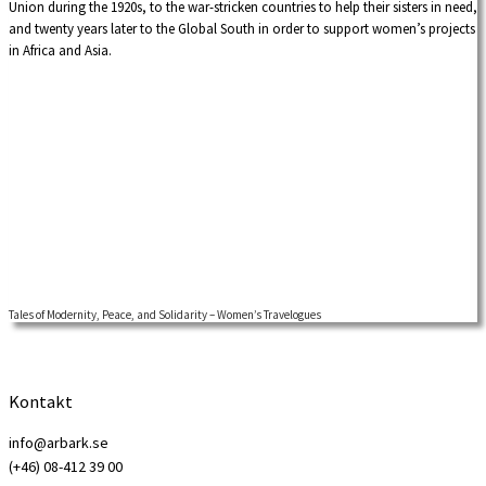
Union during the 1920s, to the war-stricken countries to help their sisters in need,
and twenty years later to the Global South in order to support women’s projects
in Africa and Asia.
Tales of Modernity, Peace, and Solidarity – Women’s Travelogues
Kontakt
info@arbark.se
(+46) 08-412 39 00