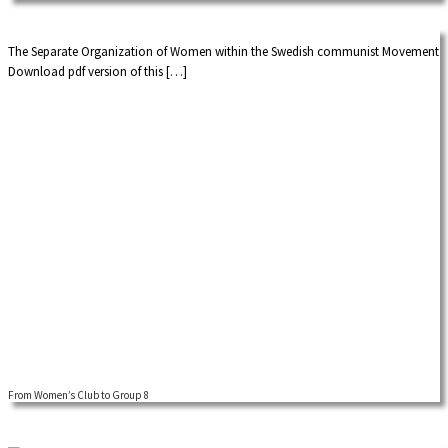
international dimensions […]
The Separate Organization of Women within the Swedish communist Movement
Download pdf version of this […]
From Women’s Club to Group 8