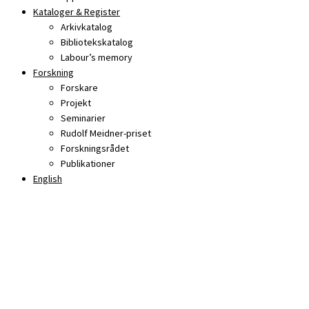
Kataloger & Register
Arkivkatalog
Bibliotekskatalog
Labour’s memory
Forskning
Forskare
Projekt
Seminarier
Rudolf Meidner-priset
Forskningsrådet
Publikationer
English