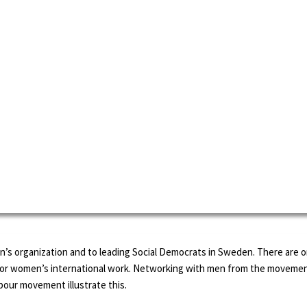
’s organization and to leading Social Democrats in Sweden. There are on
s for women’s international work. Networking with men from the movemen
bour movement illustrate this.