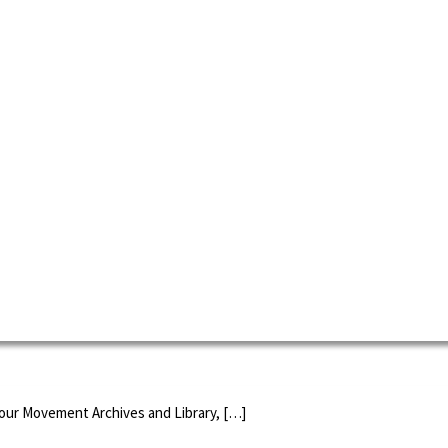
 spread and become a successful feminist celebration all over the world
l day for agitating for women's suffrage to when it became an official U
bour Movement Archives and Library, […]