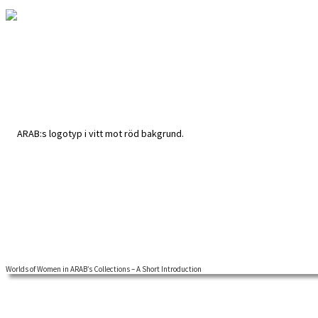
Worlds of Women in ARAB’s Collections – A Short Introduction
A global approach to feminist labour history adds new contents and ins
both academics and those actively interested in researching their own 