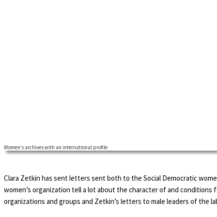
Women’s archives with an international profile
Clara Zetkin has sent letters sent both to the Social Democratic women
women’s organization tell a lot about the character of and condition
organizations and groups and Zetkin’s letters to male leaders of the la