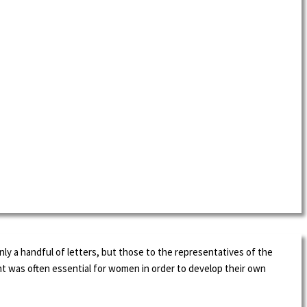
ly a handful of letters, but those to the representatives of the
t was often essential for women in order to develop their own