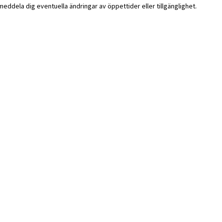
i meddela dig eventuella ändringar av öppettider eller tillgänglighet.