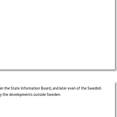
in the State Information Board, and later even of the Swedish
d by the developments outside Sweden.