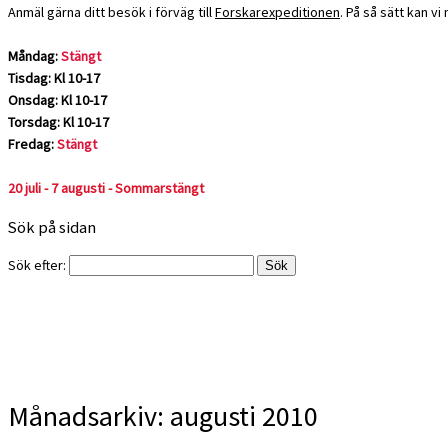
Anmäl gärna ditt besök i förväg till
Forskarexpeditionen
. På så sätt kan v
Måndag:
Stängt
Tisdag: Kl 10-17
Onsdag: Kl 10-17
Torsdag: Kl 10-17
Fredag:
Stängt
20 juli - 7 augusti - Sommarstängt
Sök på sidan
Sök efter:
Månadsarkiv:
augusti 2010