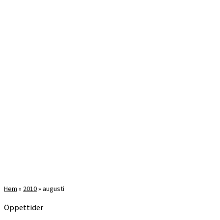
Hem
»
2010
»
augusti
Öppettider