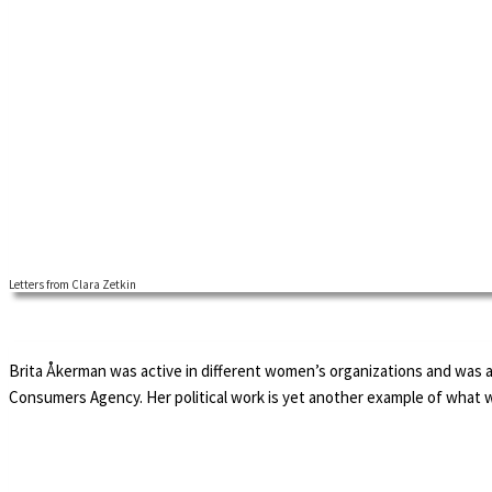
Letters from Clara Zetkin
Brita Åkerman was active in different women’s organizations and was 
Consumers Agency. Her political work is yet another example of what 