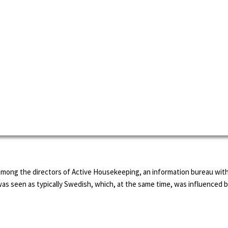
among the directors of Active Housekeeping, an information bureau with
was seen as typically Swedish, which, at the same time, was influence