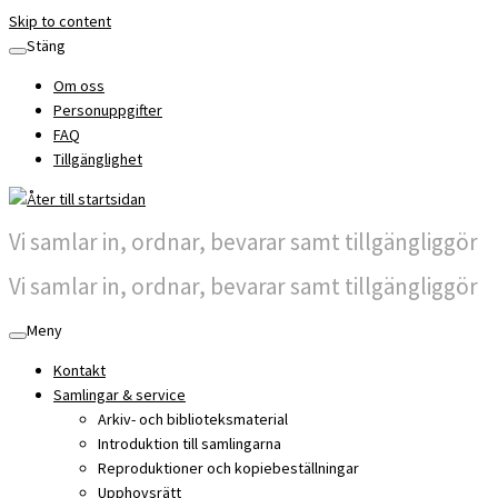
Skip to content
Stäng
Om oss
Personuppgifter
FAQ
Tillgänglighet
Vi samlar in, ordnar, bevarar samt tillgängliggör
Vi samlar in, ordnar, bevarar samt tillgängliggör
Meny
Kontakt
Samlingar & service
Arkiv- och biblioteksmaterial
Introduktion till samlingarna
Reproduktioner och kopiebeställningar
Upphovsrätt