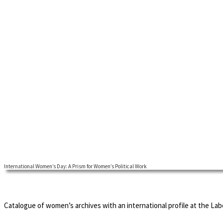
International Women’s Day: A Prism for Women’s Political Work
International Women's Day is one of the socialist inventions that have
since its inception when it was intended to function as an internationa
major companies to celebrate their outstanding female employee.
Catalogue of women’s archives with an international profile at the La