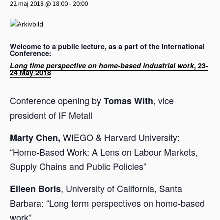
22 maj 2018 @ 18:00
-
20:00
Welcome to a public lecture, as a part of the International
Conference:
Long time perspective on home-based industrial work
, 23-
24 May 2018
Conference opening by
, vice
Tomas With
president of IF Metall
WIEGO & Harvard University:
Marty Chen,
“Home-Based Work: A Lens on Labour Markets,
Supply Chains and Public Policies”
, University of California, Santa
Eileen Boris
Barbara: “Long term perspectives on home-based
work”