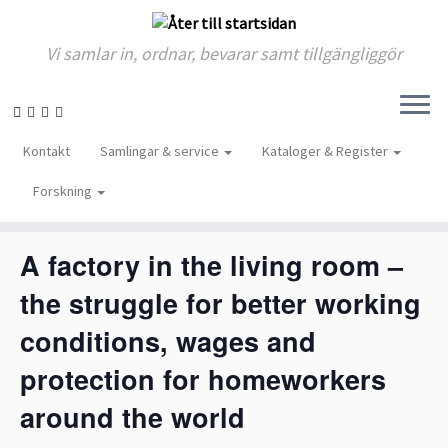
Vi samlar in, ordnar, bevarar samt tillgängliggör
Skip
to
« Alla Evenemang
Kontakt
Samlingar & service
Kataloger & Register
content
Forskning
Detta evenemang har redan ägt rum.
A factory in the living room –
the struggle for better working
conditions, wages and
protection for homeworkers
around the world