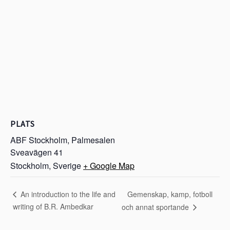
PLATS
ABF Stockholm, Palmesalen
Sveavägen 41
Stockholm
,
Sverige
+ Google Map
Gemenskap, kamp, fotboll
An introduction to the life and
writing of B.R. Ambedkar
och annat sportande