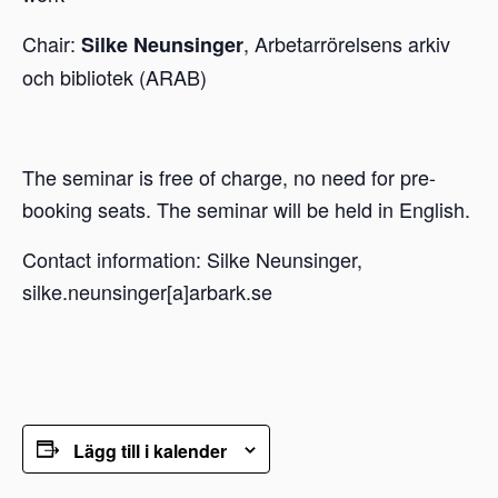
Chair:
, Arbetarrörelsens arkiv
Silke Neunsinger
och bibliotek (ARAB)
The seminar is free of charge, no need for pre-
booking seats. The seminar will be held in English.
Contact information: Silke Neunsinger,
silke.neunsinger[a]arbark.se
Lägg till i kalender