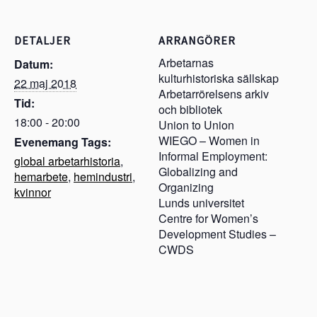
DETALJER
ARRANGÖRER
Arbetarnas
Datum:
kulturhistoriska sällskap
22 maj 2018
Arbetarrörelsens arkiv
Tid:
och bibliotek
18:00 - 20:00
Union to Union
WIEGO – Women in
Evenemang Tags:
Informal Employment:
global arbetarhistoria
,
Globalizing and
hemarbete
,
hemindustri
,
Organizing
kvinnor
Lunds universitet
Centre for Women’s
Development Studies –
CWDS