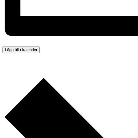
Lägg till i kalender