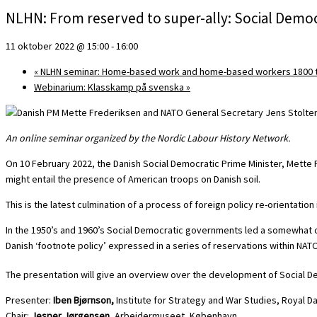
NLHN: From reserved to super-ally: Social Democ
11 oktober 2022 @ 15:00
-
16:00
«
NLHN seminar: Home-based work and home-based workers 1800 t
Webinarium: Klasskamp på svenska
»
An online seminar organized by the Nordic Labour History Network.
On 10 February 2022, the Danish Social Democratic Prime Minister, Mett
might entail the presence of American troops on Danish soil.
This is the latest culmination of a process of foreign policy re-orientatio
In the 1950’s and 1960’s Social Democratic governments led a somewhat c
Danish ‘footnote policy’ expressed in a series of reservations within NA
The presentation will give an overview over the development of Social De
Presenter:
Iben Bjørnson,
Institute for Strategy and War Studies, Royal 
Chair:
Jesper Jørgensen
, Arbejdermuseet, København