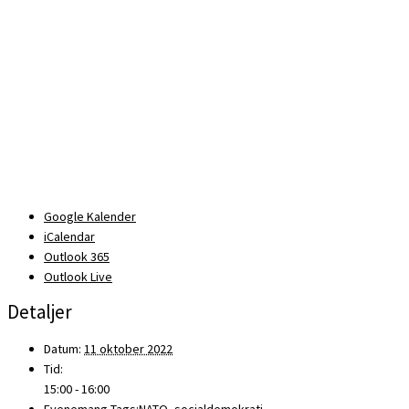
Google Kalender
iCalendar
Outlook 365
Outlook Live
Detaljer
Datum:
11 oktober 2022
Tid:
15:00 - 16:00
Evenemang Tags:
NATO
,
socialdemokrati