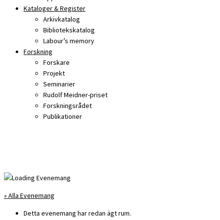
Kataloger & Register
Arkivkatalog
Bibliotekskatalog
Labour’s memory
Forskning
Forskare
Projekt
Seminarier
Rudolf Meidner-priset
Forskningsrådet
Publikationer
« Alla Evenemang
Detta evenemang har redan ägt rum.