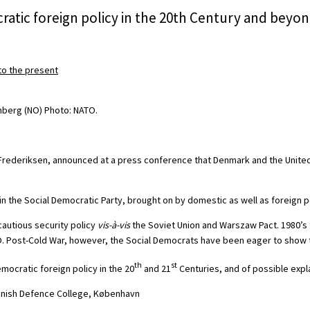
ratic foreign policy in the 20th Century and beyo
o the present
e Frederiksen, announced at a press conference that Denmark and the Unit
n in the Social Democratic Party, brought on by domestic as well as foreign p
autious security policy
vis-à-vis
the Soviet Union and Warszaw Pact. 1980’s 
TO. Post-Cold War, however, the Social Democrats have been eager to show t
th
st
mocratic foreign policy in the 20
and 21
Centuries, and of possible expl
Danish Defence College, København