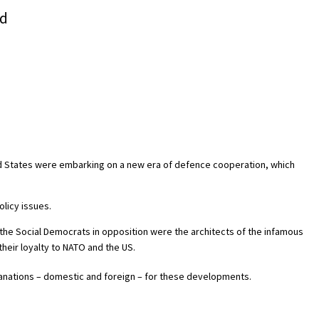
nd
ed States were embarking on a new era of defence cooperation, which
olicy issues.
the Social Democrats in opposition were the architects of the infamous
heir loyalty to NATO and the US.
anations – domestic and foreign – for these developments.