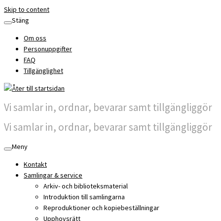
Skip to content
Stäng
Om oss
Personuppgifter
FAQ
Tillgänglighet
Vi samlar in, ordnar, bevarar samt tillgängliggör
Vi samlar in, ordnar, bevarar samt tillgängliggör
Meny
Kontakt
Samlingar & service
Arkiv- och biblioteksmaterial
Introduktion till samlingarna
Reproduktioner och kopiebeställningar
Upphovsrätt