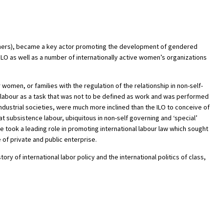
h others), became a key actor promoting the development of gendered
ILO as well as a number of internationally active women’s organizations
omen, or families with the regulation of the relationship in non-self-
d labour as a task that was not to be defined as work and was performed
dustrial societies, were much more inclined than the ILO to conceive of
 subsistence labour, ubiquitous in non-self governing and ‘special’
 took a leading role in promoting international labour law which sought
of private and public enterprise.
y of international labor policy and the international politics of class,