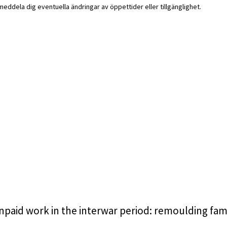
i meddela dig eventuella ändringar av öppettider eller tillgänglighet.
unpaid work in the interwar period: remoulding fam