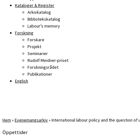
Kataloger & Register
Arkivkatalog
Bibliotekskatalog
Labour’s memory
Forskning
Forskare
Projekt
Seminarier
Rudolf Meidner-priset
Forskningsrådet
Publikationer
English
Hem
»
Evenemangsarkiv
»
International labour policy and the question of
Öppettider