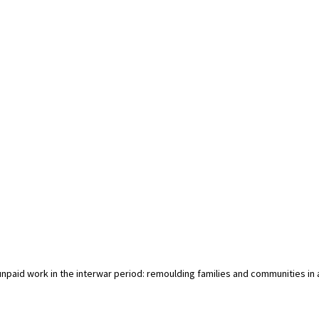
 unpaid work in the interwar period: remoulding families and communities in 