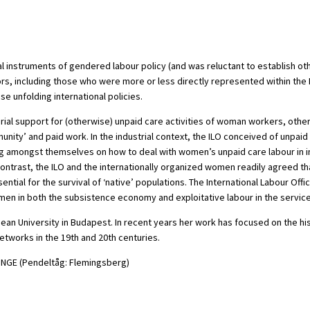
tional instruments of gendered labour policy (and was reluctant to establis
rs, including those who were more or less directly represented within the 
e unfolding international policies.
ial support for (otherwise) unpaid care activities of woman workers, other w
unity’ and paid work. In the industrial context, the ILO conceived of unpai
g amongst themselves on how to deal with women’s unpaid care labour in in
ntrast, the ILO and the internationally organized women readily agreed that
l for the survival of ‘native’ populations. The International Labour Office
n in both the subsistence economy and exploitative labour in the service 
n University in Budapest. In recent years her work has focused on the histor
etworks in the 19th and 20th centuries.
DINGE (Pendeltåg: Flemingsberg)