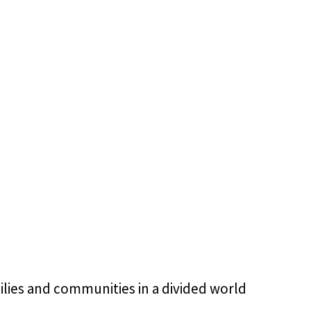
ilies and communities in a divided world