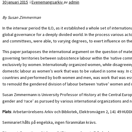
30 januari 2015
i
Evenemangsarkiv
av
admin
By Susan Zimmerman
In the interwar period the ILO, as it established a whole set of interna
global governance for a deeply divided world. In the process various acto
and committees, were able, to varying degrees, to exert influence on thes
This paper juxtaposes the international argument on the question of mater
governing territories between subsistence labour within the ‘native comm
exclusively by women. Internationally organized women, while disagreein
domestic labour as women’s work that was to be valued in some way. In co
countries and performed by both women and men, was work that was essentia
to remould the gendered division of labour between ‘native’ women and me
Susan Zimmermann is University Professor of History at the Central Europea
gender and ‘race’ as pursued by various international organizations and n
Plats
: Arbetarrörelsens Arkiv och Bibliotek, Elektronvägen 2, 141 49 HUD
Seminariet hålls på engelska, ingen föranmälan krävs.