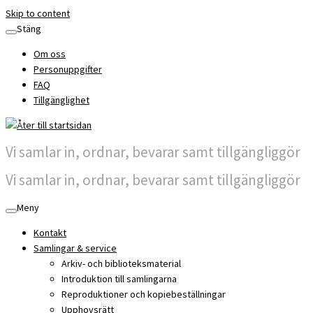
Skip to content
Stäng
Om oss
Personuppgifter
FAQ
Tillgänglighet
Vi samlar in, ordnar, bevarar samt tillgängliggör
Vi samlar in, ordnar, bevarar samt tillgängliggör
Meny
Kontakt
Samlingar & service
Arkiv- och biblioteksmaterial
Introduktion till samlingarna
Reproduktioner och kopiebeställningar
Upphovsrätt