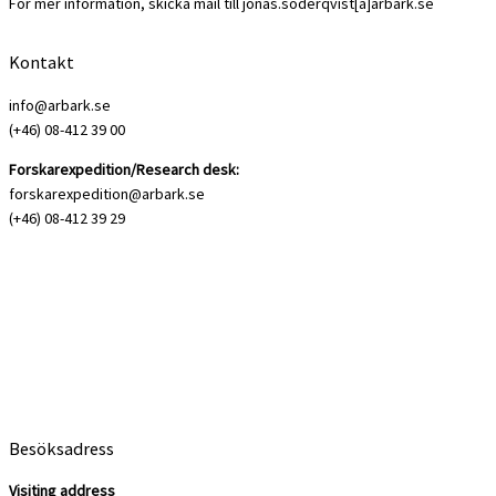
För mer information, skicka mail till jonas.soderqvist[a]arbark.se
Kontakt
info@arbark.se
(+46) 08-412 39 00
Forskarexpedition/Research desk:
forskarexpedition@arbark.se
(+46) 08-412 39 29
Besöksadress
Visiting address