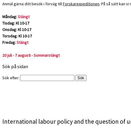
Anmäl gärna ditt besök i förväg till
Forskarexpeditionen
. På så sätt kan v
Måndag:
Stängt
Tisdag: Kl 10-17
Onsdag: Kl 10-17
Torsdag: Kl 10-17
Fredag:
Stängt
20 juli - 7 augusti - Sommarstängt
Sök på sidan
Sök efter:
International labour policy and the question of 