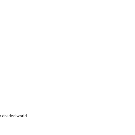
a divided world