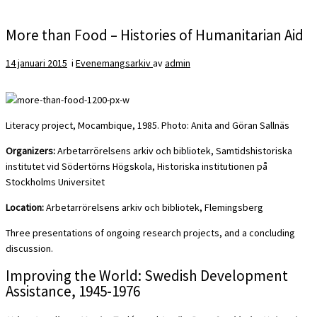
More than Food – Histories of Humanitarian Aid
14 januari 2015
i
Evenemangsarkiv
av
admin
Literacy project, Mocambique, 1985. Photo: Anita and Göran Sallnäs
Organizers:
Arbetarrörelsens arkiv och bibliotek, Samtidshistoriska
institutet vid Södertörns Högskola, Historiska institutionen på
Stockholms Universitet
Location:
Arbetarrörelsens arkiv och bibliotek, Flemingsberg
Three presentations of ongoing research projects, and a concluding
discussion.
Improving the World: Swedish Development
Assistance, 1945-1976