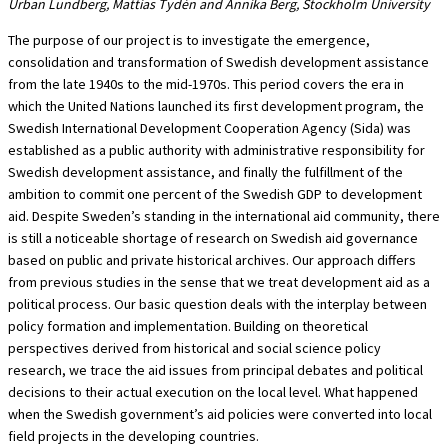
Urban Lundberg, Mattias Tydén and Annika Berg, Stockholm University
The purpose of our project is to investigate the emergence,
consolidation and transformation of Swedish development assistance
from the late 1940s to the mid-1970s. This period covers the era in
which the United Nations launched its first development program, the
Swedish International Development Cooperation Agency (Sida) was
established as a public authority with administrative responsibility for
Swedish development assistance, and finally the fulfillment of the
ambition to commit one percent of the Swedish GDP to development
aid. Despite Sweden’s standing in the international aid community, there
is still a noticeable shortage of research on Swedish aid governance
based on public and private historical archives. Our approach differs
from previous studies in the sense that we treat development aid as a
political process. Our basic question deals with the interplay between
policy formation and implementation. Building on theoretical
perspectives derived from historical and social science policy
research, we trace the aid issues from principal debates and political
decisions to their actual execution on the local level. What happened
when the Swedish government’s aid policies were converted into local
field projects in the developing countries.