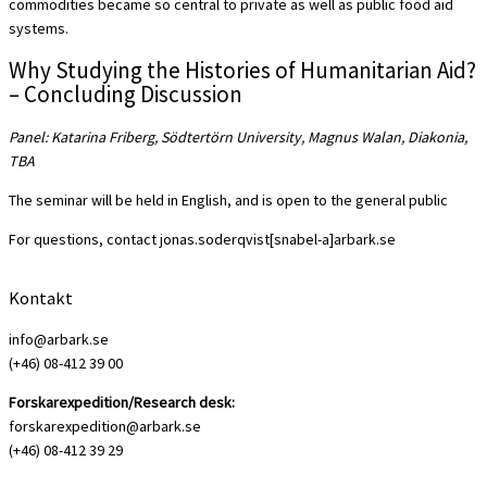
commodities became so central to private as well as public food aid
systems.
Why Studying the Histories of Humanitarian Aid?
– Concluding Discussion
Panel: Katarina Friberg, Södtertörn University, Magnus Walan, Diakonia,
TBA
The seminar will be held in English, and is open to the general public
For questions, contact jonas.soderqvist[snabel-a]arbark.se
Kontakt
info@arbark.se
(+46) 08-412 39 00
Forskarexpedition/Research desk:
forskarexpedition@arbark.se
(+46) 08-412 39 29