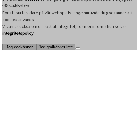
vår webbplats.
För att surfa vidare på vår webbplats, ange huruvida du godkänner att
cookies används.
Vi värnar också om din rätt till integritet, för mer information se vår
integritetspolicy
.
Jag godkänner
Jag godkänner inte