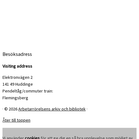
Besöksadress
Visiting address
Elektronvägen 2
141 49 Huddinge
Pendeltåg/commuter train:
Flemingsberg
·
© 2026
Arbetarrörelsens arkiv och bibliotek
·
Åter till toppen
Vi använder
cookies
för att ge dig en så bra upplevelse som möjligt av