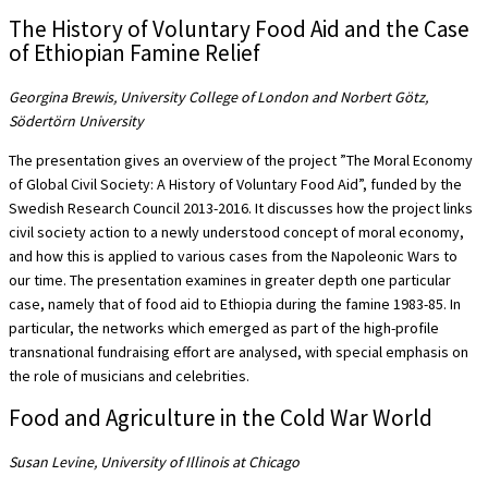
The History of Voluntary Food Aid and the Case
of Ethiopian Famine Relief
Georgina Brewis, University College of London and Norbert Götz,
Södertörn University
The presentation gives an overview of the project ”The Moral Economy
of Global Civil Society: A History of Voluntary Food Aid”, funded by the
Swedish Research Council 2013-2016. It discusses how the project links
civil society action to a newly understood concept of moral economy,
and how this is applied to various cases from the Napoleonic Wars to
our time. The presentation examines in greater depth one particular
case, namely that of food aid to Ethiopia during the famine 1983-85. In
particular, the networks which emerged as part of the high-profile
transnational fundraising effort are analysed, with special emphasis on
the role of musicians and celebrities.
Food and Agriculture in the Cold War World
Susan Levine, University of Illinois at Chicago