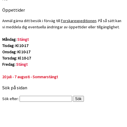
Öppettider
Anmäl gärna ditt besök i förväg till
Forskarexpeditionen
. På så sätt kan
vi meddela dig eventuella ändringar av öppettider eller tillgänglighet.
Måndag:
Stängt
Tisdag: Kl 10-17
Onsdag: Kl 10-17
Torsdag: Kl 10-17
Fredag:
Stängt
20 juli - 7 augusti - Sommarstängt
Sök på sidan
Sök efter: