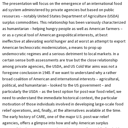
The presentation will focus on the emergence of an international food
aid system administered by private agencies but based on public
resources – notably United States Department of Agriculture (USDA)
surplus commodities. This relationship has been variously characterized
as humanitarian – helping hungry people as well as American farmers –
or as a cynical tool of American geopolitical interests, at best
ineffective at alleviating world hunger and at worst an attempt to export
American technocratic modernization, a means to prop up
undemocratic regimes and a serious detriment to local markets. In a
certain sense both assessments are true but the close relationship
among private agencies, the USDA, and US Cold War aims was not a
foregone conclusion in 1945. If we want to understand why a rather
broad coalition of American and international interests – agricultural,
political, and humanitarian – looked to the US government – and
particularly the USDA – as the best option for post-war food relief, we
need to understand the immediate historical context, the particular
motivation of those individuals involved in developing large-scale food
relief operations, and, finally, at the alternatives available at the time.
The early history of CARE, one of the major U.S. post-war relief
agencies, offers a glimpse into how and why American surplus