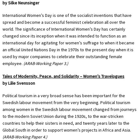
by Silke Neunsinger
International Women’s Day is one of the socialist inventions that have
spread and become a successful feminist celebration all over the
world. The significance of International Women’s Day has certainly
changed since its inception when it was intended to function as an
international day for agitating for women’s suffrage to when it became
an official United Nations Day in the 1970s to the present day when it is
used by major companies to celebrate their outstanding female
employee.
(ARAB-Working Paper 3.)
Tales of Modernity, Peace, and Solidarity – Women’s Travelogues
by Lâle Svensson
Political tourism in a very broad sense has been important for the
Swedish labour movement from the very beginning. Political tourism
among women in the Swedish labour movement changed from journeys
to the modern Soviet Union during the 1920s, to the war-stricken
countries to help their sisters in need, and twenty years later to the
Global South in order to support women’s projects in Africa and Asia.
(ARAB-Working Paper 4.)