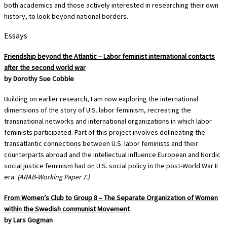
both academics and those actively interested in researching their own
history, to look beyond national borders.
Essays
Friendship beyond the Atlantic – Labor feminist international contacts
after the second world war
by Dorothy Sue Cobble
Building on earlier research, I am now exploring the international
dimensions of the story of U.S. labor feminism, recreating the
transnational networks and international organizations in which labor
feminists participated. Part of this project involves delineating the
transatlantic connections between U.S. labor feminists and their
counterparts abroad and the intellectual influence European and Nordic
social justice feminism had on U.S. social policy in the post-World War II
era.
(ARAB-Working Paper 7.)
From Women’s Club to Group 8 – The Separate Organization of Women
within the Swedish communist Movement
by Lars Gogman