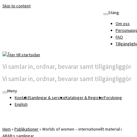
Skip to content
Stäng
Om oss
Personuppg
FAQ
Tillgängligh
Vi samlar in, ordnar, bevarar samt tillgängliggör
Vi samlar in, ordnar, bevarar samt tillgängliggör
Meny
Kontakt
Samlingar & service
Kataloger & Register
Forskning
English
Hem
»
Publikationer
»
Worlds of women – internationellt material i
ARAB:s samlingar