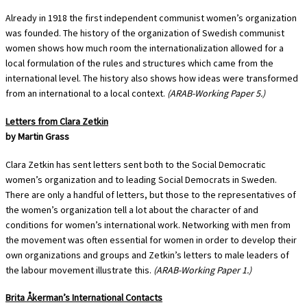
Already in 1918 the first independent communist women’s organization
was founded. The history of the organization of Swedish communist
women shows how much room the internationalization allowed for a
local formulation of the rules and structures which came from the
international level. The history also shows how ideas were transformed
from an international to a local context.
(ARAB-Working Paper 5.)
Letters from Clara Zetkin
by Martin Grass
Clara Zetkin has sent letters sent both to the Social Democratic
women’s organization and to leading Social Democrats in Sweden.
There are only a handful of letters, but those to the representatives of
the women’s organization tell a lot about the character of and
conditions for women’s international work. Networking with men from
the movement was often essential for women in order to develop their
own organizations and groups and Zetkin’s letters to male leaders of
the labour movement illustrate this.
(ARAB-Working Paper 1.)
Brita Åkerman’s International Contacts