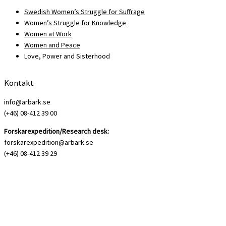
Swedish Women’s Struggle for Suffrage
Women’s Struggle for Knowledge
Women at Work
Women and Peace
Love, Power and Sisterhood
Kontakt
info@arbark.se
(+46) 08-412 39 00
Forskarexpedition/Research desk:
forskarexpedition@arbark.se
(+46) 08-412 39 29