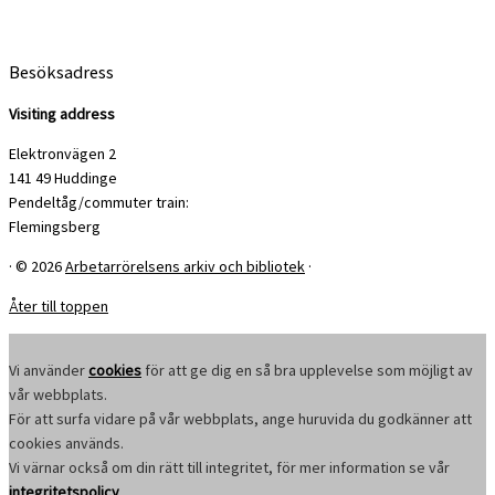
Besöksadress
Visiting address
Elektronvägen 2
141 49 Huddinge
Pendeltåg/commuter train:
Flemingsberg
·
© 2026
Arbetarrörelsens arkiv och bibliotek
·
Åter till toppen
Vi använder
cookies
för att ge dig en så bra upplevelse som möjligt av
vår webbplats.
För att surfa vidare på vår webbplats, ange huruvida du godkänner att
cookies används.
Vi värnar också om din rätt till integritet, för mer information se vår
integritetspolicy
.