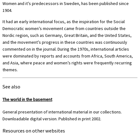
Women and it’s predecessors in Sweden, has been published since
1904.
It had an early international focus, as the inspiration for the Social
Democratic women’s movement came from countries outside the
Nordic region, such as Germany, Great Britain, and the United States,
and the movement’s progress in these countries was continuously
commented on in the journal. During the 1970s, international articles
were dominated by reports and accounts from Africa, South America,
and Asia, where peace and women’s rights were frequently recurring
themes.
See also
The world in the basement
General presentation of international material in our collections.
Downloadable digital version. Published in print 2002.
Resources on other websites