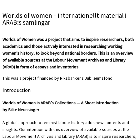
Worlds of women – internationellt material i
ARAB:s samlingar
Worlds of Women was a project that aims to inspire researchers, both
academics and those actively interested in researching working
women’s history, to look beyond national borders. This is an overview
of available sources at the Labour Movement Archives and Library
(ARAB) in form of essays and inventories.
This was a project financed by
Riksbankens Jubileumsfond
.
Introduction
Worlds of Women in ARAB’s Collections — A Short Introduction
by Silke Neunsinger
A global approach to feminist labour history adds new contents and
insights. Our intention with this overview of available sources at the
Labour Movement Archives and Library (ARAB) is to inspire researchers,