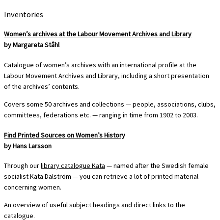
Inventories
Women’s archives at the Labour Movement Archives and Library
by Margareta Ståhl
Catalogue of women’s archives with an international profile at the
Labour Movement Archives and Library, including a short presentation
of the archives’ contents.
Covers some 50 archives and collections — people, associations, clubs,
committees, federations etc. — ranging in time from 1902 to 2003.
Find Printed Sources on Women’s History
by Hans Larsson
Through our
library catalogue Kata
— named after the Swedish female
socialist Kata Dalström — you can retrieve a lot of printed material
concerning women.
An overview of useful subject headings and direct links to the
catalogue.