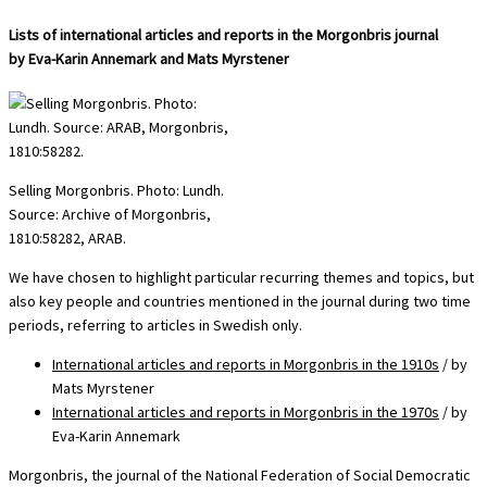
Lists of international articles and reports in the Morgonbris journal
by Eva-Karin Annemark and Mats Myrstener
Selling Morgonbris. Photo: Lundh.
Source: Archive of Morgonbris,
1810:58282, ARAB.
We have chosen to highlight particular recurring themes and topics, but
also key people and countries mentioned in the journal during two time
periods, referring to articles in Swedish only.
International articles and reports in Morgonbris in the 1910s
/ by
Mats Myrstener
International articles and reports in Morgonbris in the 1970s
/ by
Eva-Karin Annemark
Morgonbris, the journal of the National Federation of Social Democratic