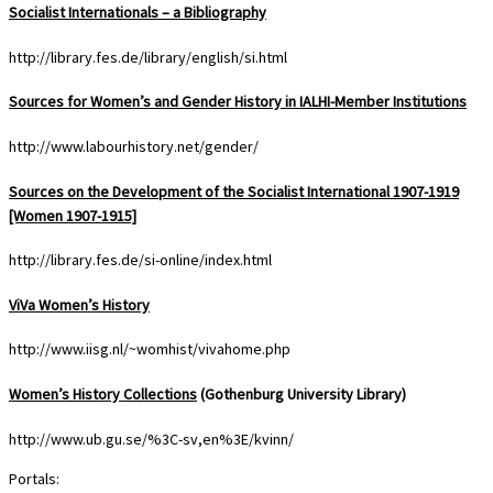
Socialist Internationals – a Bibliography
http://library.fes.de/library/english/si.html
Sources for Women’s and Gender History in IALHI-Member Institutions
http://www.labourhistory.net/gender/
Sources on the Development of the Socialist International 1907-1919
[Women 1907-1915]
http://library.fes.de/si-online/index.html
ViVa Women’s History
http://www.iisg.nl/~womhist/vivahome.php
Women’s History Collections
(Gothenburg University Library)
http://www.ub.gu.se/%3C-sv,en%3E/kvinn/
Portals: