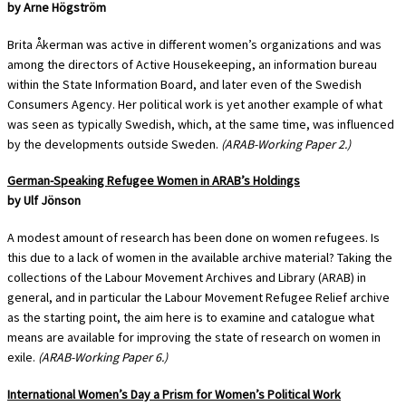
by Arne Högström
Brita Åkerman was active in different women’s organizations and was
among the directors of Active Housekeeping, an information bureau
within the State Information Board, and later even of the Swedish
Consumers Agency. Her political work is yet another example of what
was seen as typically Swedish, which, at the same time, was influenced
by the developments outside Sweden.
(ARAB-Working Paper 2.)
German-Speaking Refugee Women in ARAB’s Holdings
by Ulf Jönson
A modest amount of research has been done on women refugees. Is
this due to a lack of women in the available archive material? Taking the
collections of the Labour Movement Archives and Library (ARAB) in
general, and in particular the Labour Movement Refugee Relief archive
as the starting point, the aim here is to examine and catalogue what
means are available for improving the state of research on women in
exile.
(ARAB-Working Paper 6.)
International Women’s Day a Prism for Women’s Political Work