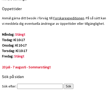
Öppettider
Anmäl gärna ditt besök i förväg till
Forskarexpeditionen
. På så sätt kan
vi meddela dig eventuella ändringar av öppettider eller tillgänglighet.
Måndag:
Stängt
Tisdag: Kl 10-17
Onsdag: Kl 10-17
Torsdag: Kl 10-17
Fredag:
Stängt
20 juli - 7 augusti - Sommarstängt
Sök på sidan
Sök efter: