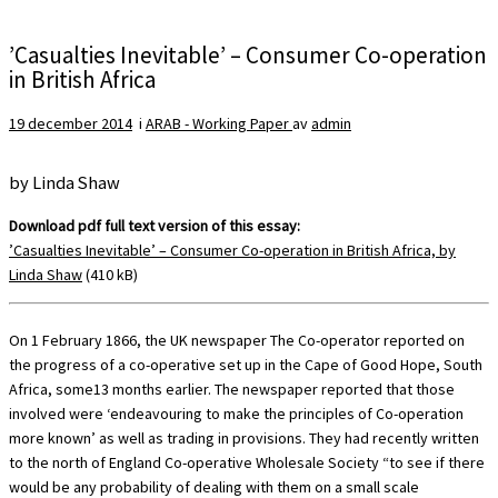
’Casualties Inevitable’ – Consumer Co-operation
in British Africa
19 december 2014
i
ARAB - Working Paper
av
admin
by Linda Shaw
Download pdf full text version of this essay:
’C
asualties Inevitable’ – Consumer Co-operation in British Africa, by
Linda Shaw
(410 kB)
On 1 February 1866, the UK newspaper The Co-operator reported on
the progress of a co-operative set up in the Cape of Good Hope, South
Africa, some13 months earlier. The newspaper reported that those
involved were ‘endeavouring to make the principles of Co-operation
more known’ as well as trading in provisions. They had recently written
to the north of England Co-operative Wholesale Society “to see if there
would be any probability of dealing with them on a small scale