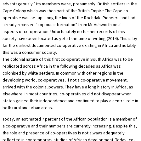
advantageously.” Its members were, presumably, British settlers in the
Cape Colony which was then part of the British Empire The Cape co-
operative was set up along the lines of the Rochdale Pioneers and had
already received “copious information” from Mr Ashworth on all
aspects of co-operation. Unfortunately no further records of this
society have been located as yet at the time of writing (2014). This is by
far the earliest documented co-operative existing in Africa and notably
this was a consumer society.
The colonial nature of this first co-operative in South Africa was to be
replicated across Africa in the following decades as Africa was
colonised by white settlers. In common with other regions in the
developing world, co-operatives, if not a co-operative movement,
arrived with the colonial powers. They have a long history in Africa, as
elsewhere. In most countries, co-operatives did not disappear when
states gained their independence and continued to play a central role in
both rural and urban areas.
Today, an estimated 7 percent of the African population is a member of
a co-operative and their numbers are currently increasing. Despite this,
the role and presence of co-operatives is not always adequately
reflected in contemporary studies of African development. Today, co-