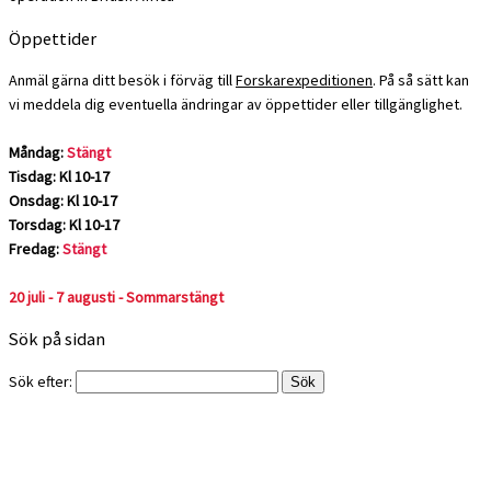
Öppettider
Anmäl gärna ditt besök i förväg till
Forskarexpeditionen
. På så sätt kan
vi meddela dig eventuella ändringar av öppettider eller tillgänglighet.
Måndag:
Stängt
Tisdag: Kl 10-17
Onsdag: Kl 10-17
Torsdag: Kl 10-17
Fredag:
Stängt
20 juli - 7 augusti - Sommarstängt
Sök på sidan
Sök efter: