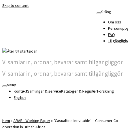
Skip to content
Stäng
Om oss
Personuppg
FAQ
Tillgängligh
Vi samlar in, ordnar, bevarar samt tillgängliggör
Vi samlar in, ordnar, bevarar samt tillgängliggör
Meny
Kontakt
Samlingar & service
Kataloger & Register
Forskning
English
Hem
»
ARAB - Working Paper
»
’Casualties Inevitable’ – Consumer Co-
operation in British Africa