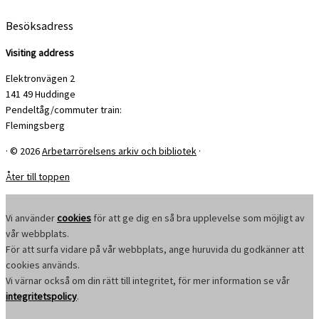
Besöksadress
Visiting address
Elektronvägen 2
141 49 Huddinge
Pendeltåg/commuter train:
Flemingsberg
·
© 2026
Arbetarrörelsens arkiv och bibliotek
·
Åter till toppen
Vi använder
cookies
för att ge dig en så bra upplevelse som möjligt av
vår webbplats.
För att surfa vidare på vår webbplats, ange huruvida du godkänner att
cookies används.
Vi värnar också om din rätt till integritet, för mer information se vår
integritetspolicy
.