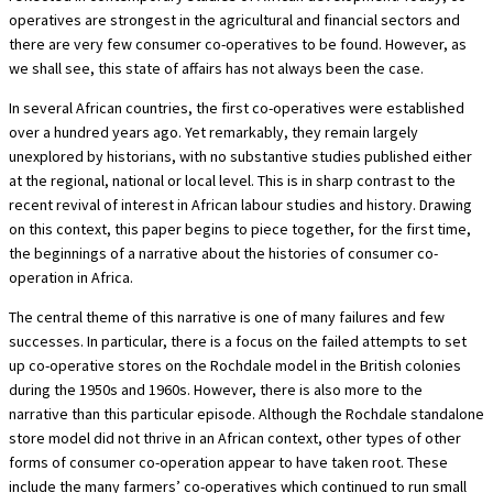
operatives are strongest in the agricultural and financial sectors and
there are very few consumer co-operatives to be found. However, as
we shall see, this state of affairs has not always been the case.
In several African countries, the first co-operatives were established
over a hundred years ago. Yet remarkably, they remain largely
unexplored by historians, with no substantive studies published either
at the regional, national or local level. This is in sharp contrast to the
recent revival of interest in African labour studies and history. Drawing
on this context, this paper begins to piece together, for the first time,
the beginnings of a narrative about the histories of consumer co-
operation in Africa.
The central theme of this narrative is one of many failures and few
successes. In particular, there is a focus on the failed attempts to set
up co-operative stores on the Rochdale model in the British colonies
during the 1950s and 1960s. However, there is also more to the
narrative than this particular episode. Although the Rochdale standalone
store model did not thrive in an African context, other types of other
forms of consumer co-operation appear to have taken root. These
include the many farmers’ co-operatives which continued to run small