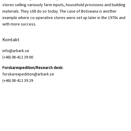
stores selling variously farm inputs, household provisions and building
materials. They still do so today. The case of Botswana is another
example where co-operative stores were set up later in the 1970s and
with more success.
Kontakt
info@arbark.se
(+46) 08-412 39 00
Forskarexpedition/Research desk:
forskarexpedition@arbark.se
(+46) 08-412 39 29